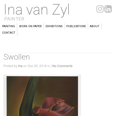
Ina van Zyl
PAINTER
PAINTING
WORK ON PAPER
EXHIBITIONS
PUBLICATIONS
ABOUT
CONTACT
Swollen
Posted by
Ina
on Dec 26, 2018 in |
No Comments