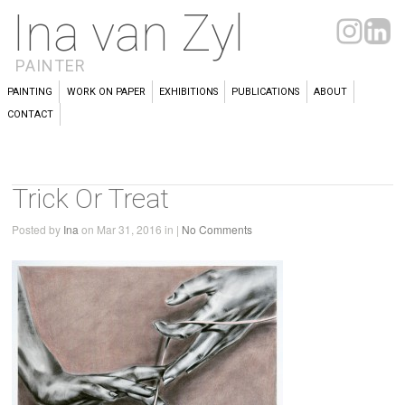
Ina van Zyl
PAINTER
PAINTING
WORK ON PAPER
EXHIBITIONS
PUBLICATIONS
ABOUT
CONTACT
Trick Or Treat
Posted by
Ina
on Mar 31, 2016 in |
No Comments