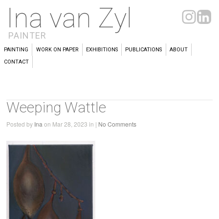
Ina van Zyl
PAINTER
PAINTING
WORK ON PAPER
EXHIBITIONS
PUBLICATIONS
ABOUT
CONTACT
Weeping Wattle
Posted by
Ina
on Mar 28, 2023 in |
No Comments