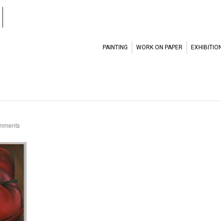
l
PAINTING
WORK ON PAPER
EXHIBITIO
mments