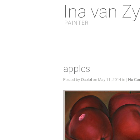
Ina van Zy
PAINTER
apples
Posted by
Ocelot
on May 11, 2014 in |
No Co