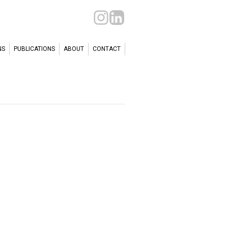
NS
PUBLICATIONS
ABOUT
CONTACT