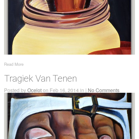
Read More
Tragiek Van Tenen
Posted by
Ocelot
on Feb 16, 2014 in |
No Comments