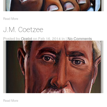
Read More
J.M. Coetzee
Posted by
Ocelot
on Feb 16, 2014 in |
No Comments
Read More