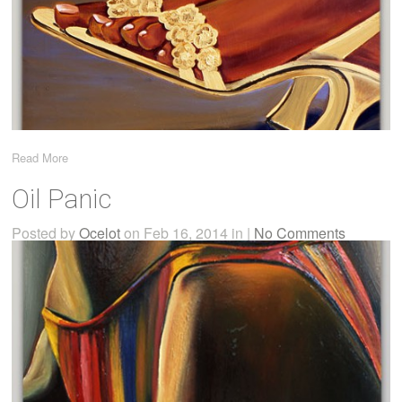
Read More
Oil Panic
Posted by
Ocelot
on Feb 16, 2014 in |
No Comments