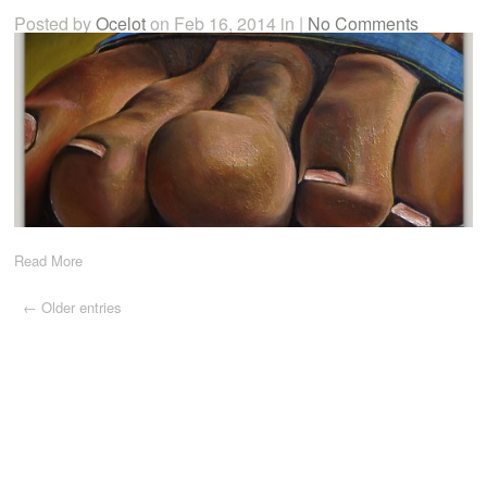
Posted by
Ocelot
on Feb 16, 2014 in |
No Comments
Read More
← Older entries