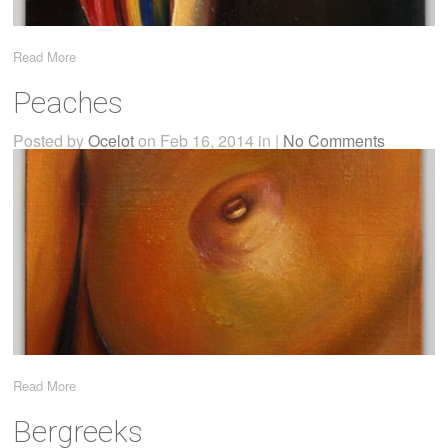
Read More
Peaches
Posted by
Ocelot
on Feb 16, 2014 in |
No Comments
Read More
Bergreeks