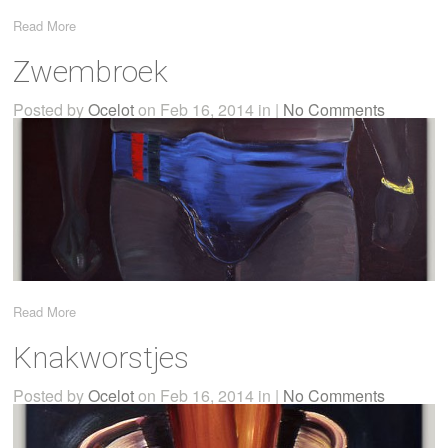
Read More
Zwembroek
Posted by
Ocelot
on Feb 16, 2014 in |
No Comments
Read More
Knakworstjes
Posted by
Ocelot
on Feb 16, 2014 in |
No Comments