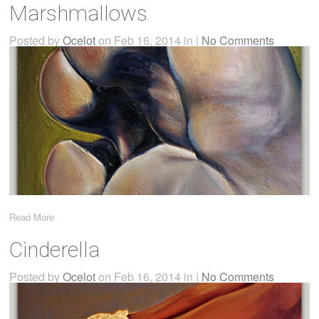
Marshmallows
Posted by
Ocelot
on Feb 16, 2014 in |
No Comments
Read More
Cinderella
Posted by
Ocelot
on Feb 16, 2014 in |
No Comments