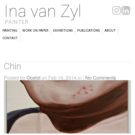
Ina van Zyl
PAINTER
PAINTING
WORK ON PAPER
EXHIBITIONS
PUBLICATIONS
ABOUT
CONTACT
Chin
Posted by
Ocelot
on Feb 16, 2014 in |
No Comments