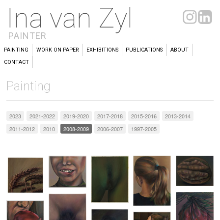
Ina van Zyl
PAINTER
PAINTING
WORK ON PAPER
EXHIBITIONS
PUBLICATIONS
ABOUT
CONTACT
Painting
2023
2021-2022
2019-2020
2017-2018
2015-2016
2013-2014
2011-2012
2010
2008-2009
2006-2007
1997-2005