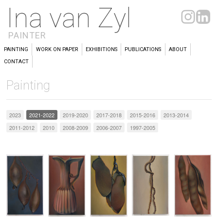
Ina van Zyl
PAINTER
PAINTING
WORK ON PAPER
EXHIBITIONS
PUBLICATIONS
ABOUT
CONTACT
Painting
2023
2021-2022
2019-2020
2017-2018
2015-2016
2013-2014
2011-2012
2010
2008-2009
2006-2007
1997-2005